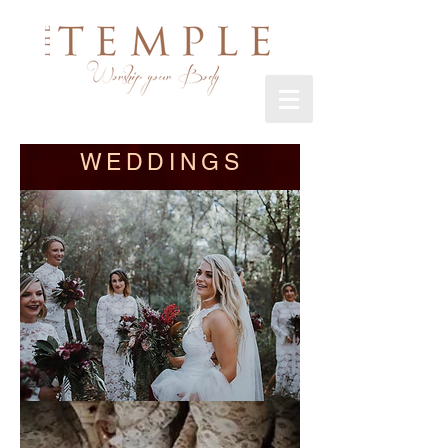
WEDDINGS