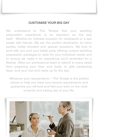
CUSTOMISE YOUR BIG DAY
We understand at The Temple that your wedding
preparation experience is as
important as the day
itself.
Whether an intimate occasion for newlyweds or a spa
soirée with friends, We are the perfect destination for hens
parties, bridal showers and special occasions.
We love to
work with you and your bridal party offering custom wedding
preparation packages to cater for your individual needs and
to ensure we make it an experience you’ll remember for a
lifetime.
Allow our professional team to attend to every detail
from preparing your face and body, to girls pampering
days, and your hair and make up for the day.
Whatever your requirements – The Temple is the perfect
choice to help you meet your beauty requirements and
guarantee you will look and feel your best on the most
romantic and exiting day of your life.