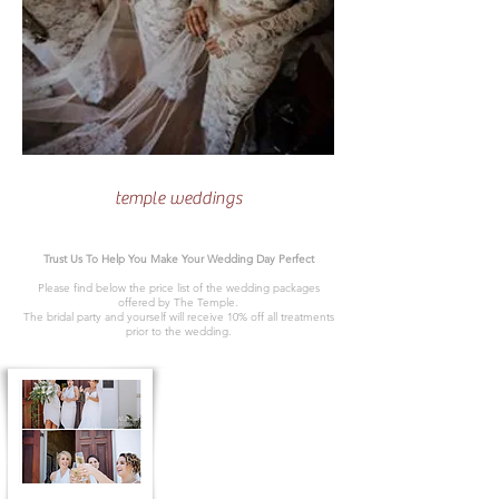
temple weddings
Trust Us To Help You Make Your Wedding Day Perfect
Please find below the price list of the wedding packages
offered by The Temple.
The bridal party and yourself will receive 10% off all treatments
prior to the wedding.