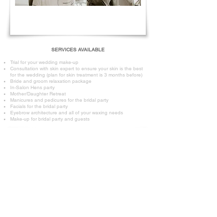
SERVICES AVAILABLE
Trial for your wedding make-up
Consultation with skin expert to ensure your skin is the best
for the wedding (plan for skin treatment is 3 months before)
Bride and groom relaxation package
In-Salon Hens party
Mother/Daughter Retreat
Manicures and pedicures for the bridal party
Facials for the bridal party
Eyebrow architecture and all of your waxing needs
Make-up for bridal party and guests