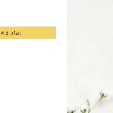
Add to Cart
 a great place to add more details about
ng, material, care instructions, and