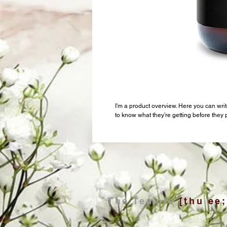
I'm a product overview. Here you can writ
to know what they’re getting before they
The Temple
[thu ee