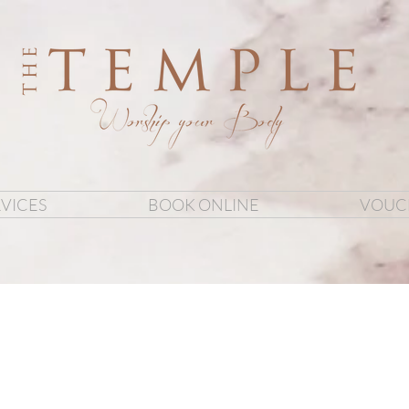
VICES
BOOK ONLINE
VOUC