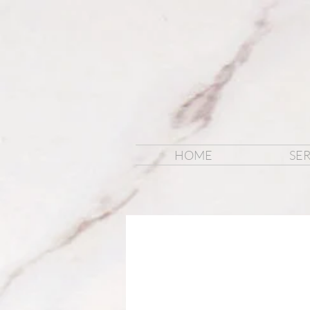
HOME
SER