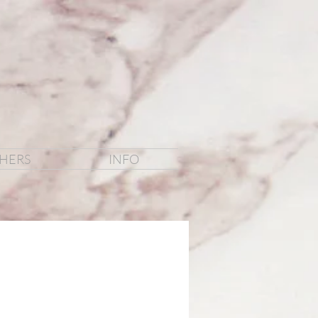
HERS
INFO