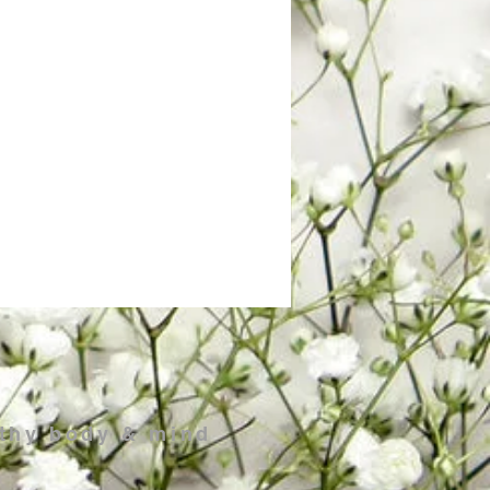
 thy body & mind