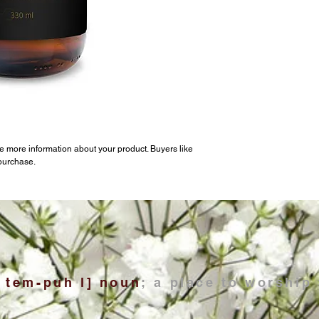
e more information about your product. Buyers like 
 purchase.
; tem-puh l] noun
; a place to worship